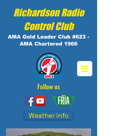
Richardson Radio
Control Club
AMA
Gold
Leader Club #623 -
AMA Chartered 1966
Follow us
Weather info