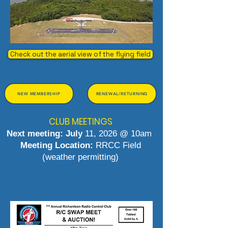
Check out the aerial view of the flying field
NEW MEMBERSHIP
RENEWAL/RETURNING
CLUB MEETINGS
Next meeting: July
11, 2026 @ 10am
Meeting Location:
RRCC Field
(weather permitting)