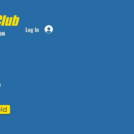
Club
Log In
66
)
eld