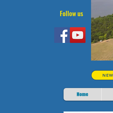
Follow us
NEW
Home