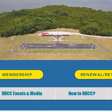
 MEMBERSHIP
RENEWAL/RE
RRCC Events & Media
New to RRCC?