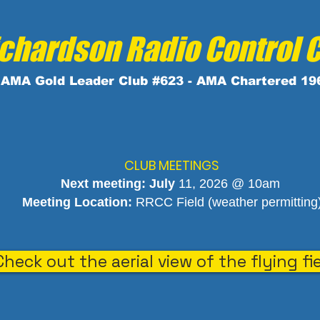
chardson Radio Control 
AMA
Gold
Leader Club #623 - AMA Chartered 19
CLUB MEETINGS
Next meeting: July
11, 2026 @ 10am
Meeting Location:
RRCC Field (weather permitting
Check out the aerial view of the flying fi