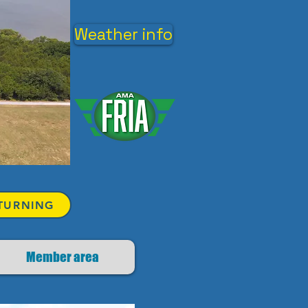
Weather info
TURNING
Member area